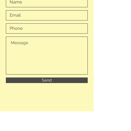
Send
Becky Blades (Managing Director)
Chris Swales (Director)
Tarn Moor Memorial Woodland Ltd,