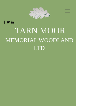
TARN MOOR
MEMORIAL WOODLAND
LTD