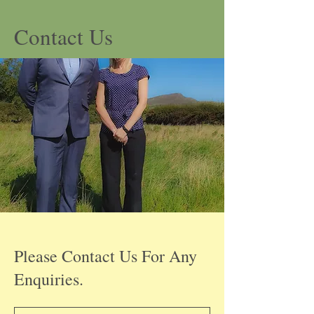
Contact Us
Please Contact Us For Any
Enquiries.